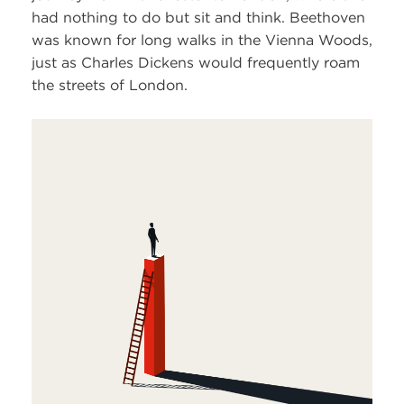
had nothing to do but sit and think. Beethoven
was known for long walks in the Vienna Woods,
just as Charles Dickens would frequently roam
the streets of London.