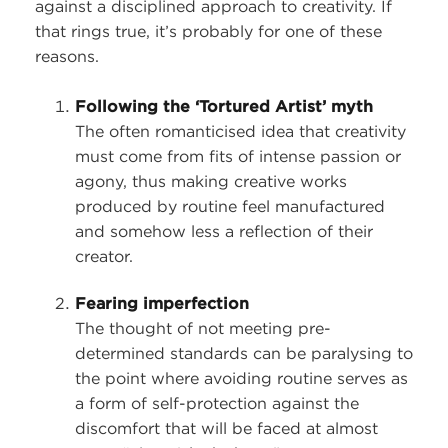
against a disciplined approach to creativity. If
that rings true, it’s probably for one of these
reasons.
Following the ‘Tortured Artist’ myth
The often romanticised idea that creativity
must come from fits of intense passion or
agony, thus making creative works
produced by routine feel manufactured
and somehow less a reflection of their
creator.
Fearing imperfection
The thought of not meeting pre-
determined standards can be paralysing to
the point where avoiding routine serves as
a form of self-protection against the
discomfort that will be faced at almost