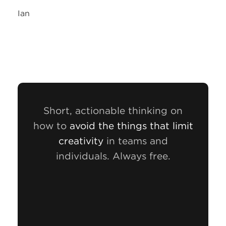
Ian
Short, actionable thinking on
how to
avoid the things that limit
creativity
in teams and
individuals. Always free.