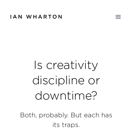
Is creativity
discipline or
downtime?
Both, probably. But each has
its traps.