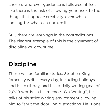
chosen, whatever guidance is followed, it feels
like there is the risk of showing your neck to the
things that oppose creativity, even when
looking for what can nurture it.
Still, there are learnings in the contradictions.
The clearest example of this is the argument of
discipline vs. downtime.
Discipline
These will be familiar stories. Stephen King
famously writes every day, including holidays
and his birthday, and has a daily writing goal of
2,000 words. In his memoir “On Writing”, he
talks of his strict writing environment allowing
him to “shut the door” on distractions. He is one