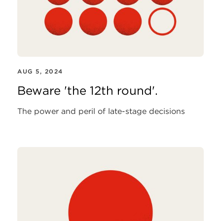
AUG 5, 2024
Beware 'the 12th round'.
The power and peril of late-stage decisions