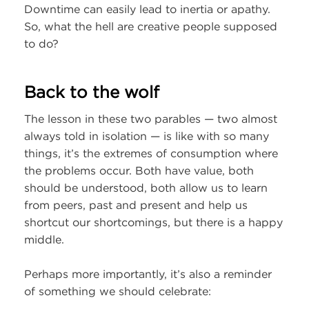
Downtime can easily lead to inertia or apathy.
So, what the hell are creative people supposed
to do?
Back to the wolf
The lesson in these two parables — two almost
always told in isolation — is like with so many
things, it’s the extremes of consumption where
the problems occur. Both have value, both
should be understood, both allow us to learn
from peers, past and present and help us
shortcut our shortcomings, but there is a happy
middle.
Perhaps more importantly, it’s also a reminder
of something we should celebrate: