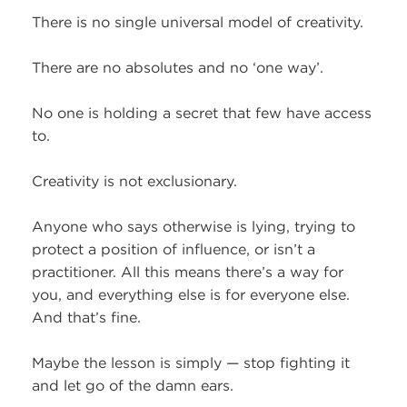
There is no single universal model of creativity.
There are no absolutes and no ‘one way’.
No one is holding a secret that few have access
to.
Creativity is not exclusionary.
Anyone who says otherwise is lying, trying to
protect a position of influence, or isn’t a
practitioner. All this means there’s a way for
you, and everything else is for everyone else.
And that’s fine.
Maybe the lesson is simply — stop fighting it
and let go of the damn ears.