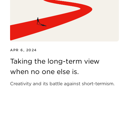
APR 6, 2024
Taking the long-term view
when no one else is.
Creativity and its battle against short-termism.