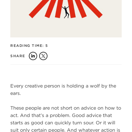
READING TIME:
5
SHARE
Every creative person is holding a wolf by the
ears.
These people are not short on advice on how to
act. And that’s a problem. Good advice that
starts as good can quickly turn sour. Or it will
suit only certain people. And whatever action is