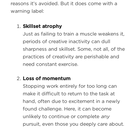
reasons it’s avoided. But it does come with a
warning label:
Skillset atrophy
Just as failing to train a muscle weakens it,
periods of creative inactivity can dull
sharpness and skillset. Some, not all, of the
practices of creativity are perishable and
need constant exercise.
Loss of momentum
Stopping work entirely for too long can
make it difficult to return to the task at
hand, often due to excitement in a newly
found challenge. Here, it can become
unlikely to continue or complete
any
pursuit, even those you deeply care about.