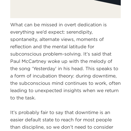
What can be missed in overt dedication is
everything we’d expect: serendipity,
spontaneity, alternate views, moments of
reflection and the mental latitude for
subconscious problem-solving. It’s said that
Paul McCartney woke up with the melody of
the song ‘Yesterday’ in his head. This speaks to
a form of incubation theory: during downtime,
the subconscious mind continues to work, often
leading to unexpected insights when we return
to the task.
It’s probably fair to say that downtime is an
easier default state to reach for most people
than discipline, so we don’t need to consider