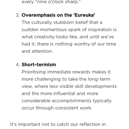
every “nine o’clock sharp.”
Overemphasis on the ‘Eureuka’
The culturally stubborn belief that a
sudden momentous spark of inspiration is
what creativity looks like, and until we’ve
had it, there is nothing worthy of our time
and attention.
Short-termism
Prioritising immediate rewards makes it
more challenging to take the long-term
view, where less visible skill developments
and the more influential and more
considerable accomplishments typically
occur through consistent work.
It’s important not to catch our reflection in