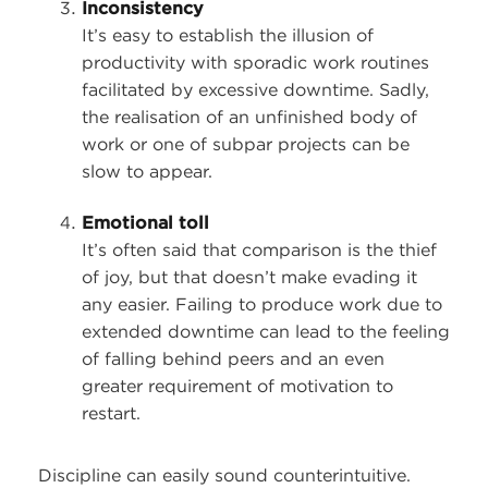
Inconsistency
It’s easy to establish the illusion of
productivity with sporadic work routines
facilitated by excessive downtime. Sadly,
the realisation of an unfinished body of
work or one of subpar projects can be
slow to appear.
Emotional toll
It’s often said that comparison is the thief
of joy, but that doesn’t make evading it
any easier. Failing to produce work due to
extended downtime can lead to the feeling
of falling behind peers and an even
greater requirement of motivation to
restart.
Discipline can easily sound counterintuitive.