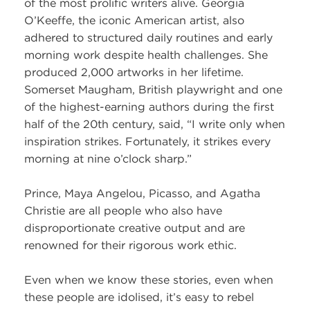
of the most prolific writers alive. Georgia
O’Keeffe, the iconic American artist, also
adhered to structured daily routines and early
morning work despite health challenges. She
produced 2,000 artworks in her lifetime.
Somerset Maugham, British playwright and one
of the highest-earning authors during the first
half of the 20th century, said, “I write only when
inspiration strikes. Fortunately, it strikes every
morning at nine o’clock sharp.”
Prince, Maya Angelou, Picasso, and Agatha
Christie are all people who also have
disproportionate creative output and are
renowned for their rigorous work ethic.
Even when we know these stories, even when
these people are idolised, it’s easy to rebel