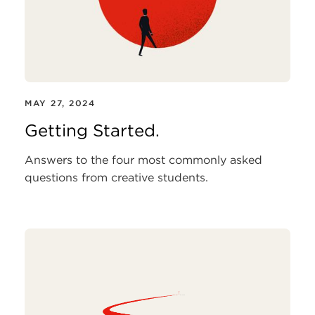
MAY 27, 2024
Getting Started.
Answers to the four most commonly asked
questions from creative students.