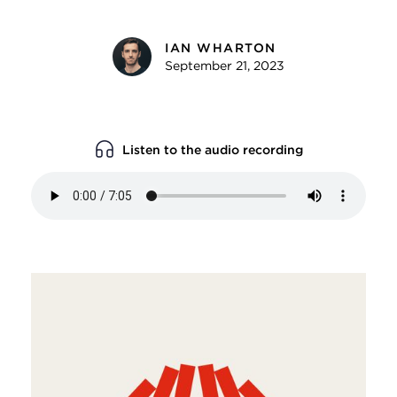
IAN WHARTON
September 21, 2023
Listen to the audio recording