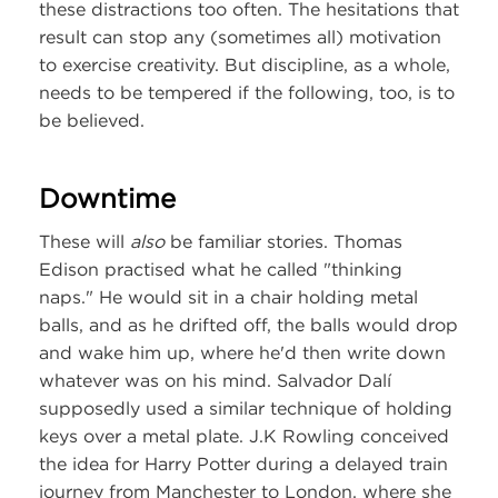
these distractions too often. The hesitations that
result can stop any (sometimes all) motivation
to exercise creativity. But discipline, as a whole,
needs to be tempered if the following, too, is to
be believed.
Downtime
These will
also
be familiar stories. Thomas
Edison practised what he called "thinking
naps." He would sit in a chair holding metal
balls, and as he drifted off, the balls would drop
and wake him up, where he'd then write down
whatever was on his mind. Salvador Dalí
supposedly used a similar technique of holding
keys over a metal plate. J.K Rowling conceived
the idea for Harry Potter during a delayed train
journey from Manchester to London, where she