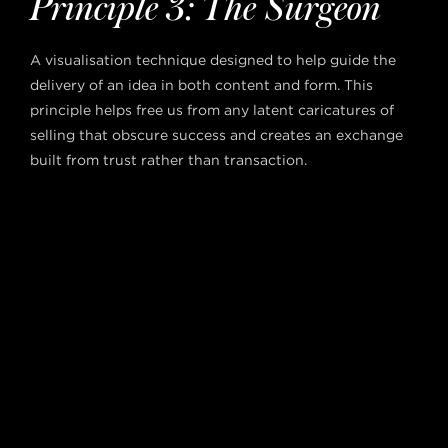
Principle 3: The Surgeon
A visualisation technique designed to help guide the
delivery of an idea in both content and form. This
principle helps free us from any latent caricatures of
selling that obscure success and creates an exchange
built from trust rather than transaction.