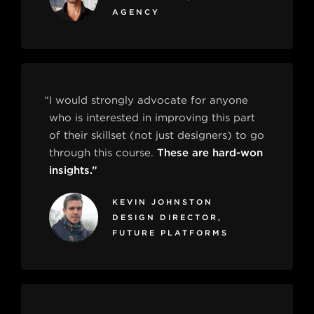
AGENCY
“I would strongly advocate for anyone
who is interested in improving this part
of their skillset (not just designers) to go
through this course.
These are hard-won
insights.”
KEVIN JOHNSTON
DESIGN DIRECTOR,
FUTURE PLATFORMS