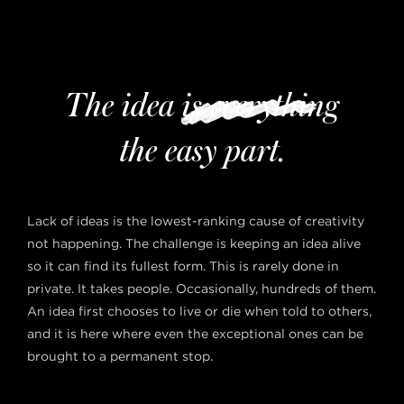
The idea is everything
the easy part.
Lack of ideas is the lowest-ranking cause of creativity
not happening. The challenge is keeping an idea alive
so it can find its fullest form. This is rarely done in
private. It takes people. Occasionally, hundreds of them.
An idea first chooses to live or die when told to others,
and it is here where even the exceptional ones can be
brought to a permanent stop.