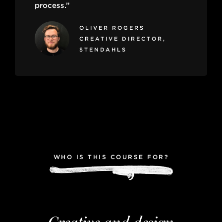
process.”
OLIVER ROGERS
CREATIVE DIRECTOR,
STENDAHLS
WHO IS THIS COURSE FOR?