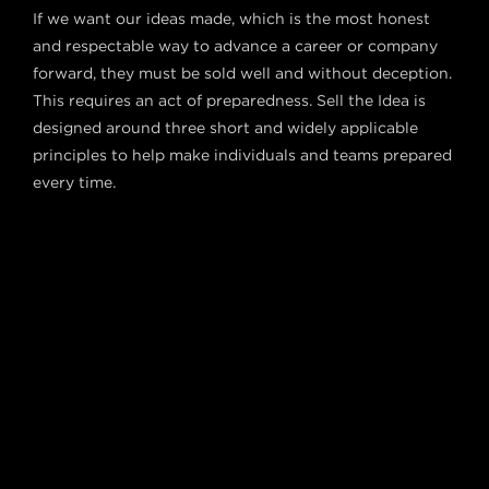
If we want our ideas made, which is the most honest
and respectable way to advance a career or company
forward, they must be sold well and without deception.
This requires an act of preparedness. Sell the Idea is
designed around three short and widely applicable
principles to help make individuals and teams prepared
every time.