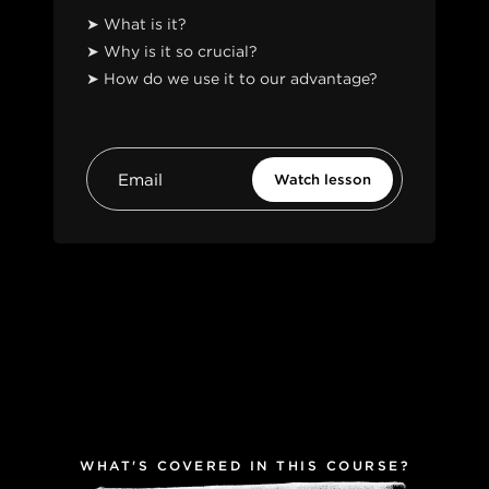
➤ What is it?
➤ Why is it so crucial?
➤ How do we use it to our advantage?
WHAT'S COVERED IN THIS COURSE?