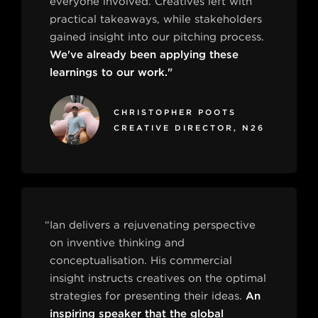
everyone involved. Creatives left with
practical takeaways, while stakeholders
gained insight into our pitching process.
We've already been applying these
learnings to our work."
CHRISTOPHER POOTS
CREATIVE DIRECTOR, N26
“Ian delivers a rejuvenating perspective
on inventive thinking and
conceptualisation. His commercial
insight instructs creatives on the optimal
strategies for presenting their ideas.
An
inspiring speaker that the global