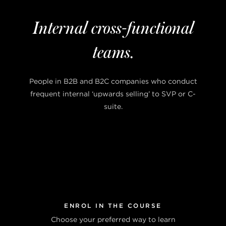
Internal cross-functional
teams.
People in B2B and B2C companies who conduct
frequent internal ‘upwards selling’ to SVP or C-
suite.
ENROL IN THE COURSE
Choose your preferred way to learn