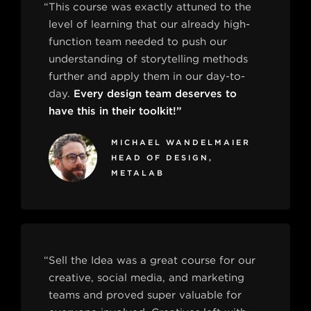
“This course was exactly attuned to the
level of learning that our already high-
function team needed to push our
understanding of storytelling methods
further and apply them in our day-to-
day.
Every design team deserves to
have this in their toolkit!”
MICHAEL WANDELMAIER
HEAD OF DESIGN,
METALAB
“Sell the Idea was a great course for our
creative, social media, and marketing
teams and proved super valuable for