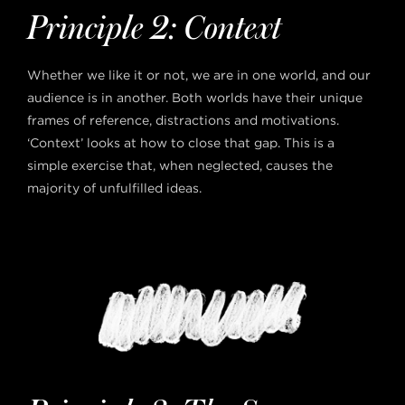
Principle 2: Context
Whether we like it or not, we are in one world, and our
audience is in another. Both worlds have their unique
frames of reference, distractions and motivations.
‘Context’ looks at how to close that gap. This is a
simple exercise that, when neglected, causes the
majority of unfulfilled ideas.