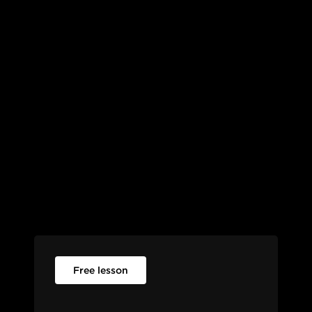
Free lesson