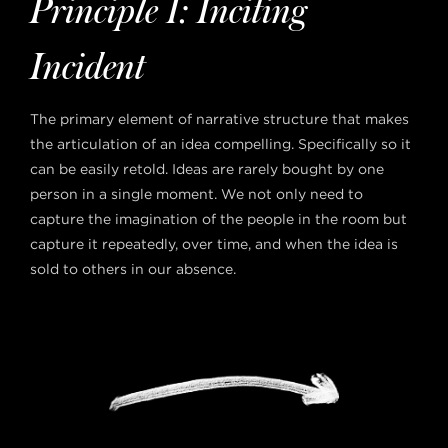
Principle 1: Inciting
Incident
The primary element of narrative structure that makes
the articulation of an idea compelling. Specifically so it
can be easily retold. Ideas are rarely bought by one
person in a single moment. We not only need to
capture the imagination of the people in the room but
capture it repeatedly, over time, and when the idea is
sold to others in our absence.