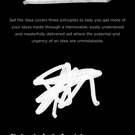
Sell the Idea covers three principles to help you get more of
your ideas made through a memorable, easily understood
and masterfully delivered sell where the potential and
urgency of an idea are unmistakable.