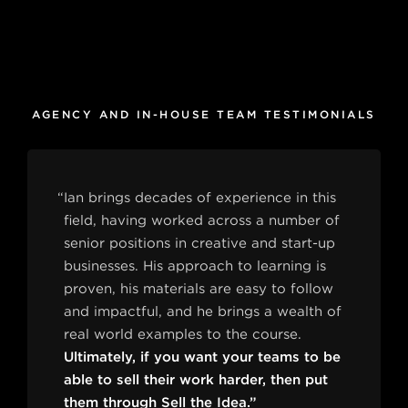
AGENCY AND IN-HOUSE TEAM TESTIMONIALS
“Ian brings decades of experience in this
field, having worked across a number of
senior positions in creative and start-up
businesses. His approach to learning is
proven, his materials are easy to follow
and impactful, and he brings a wealth of
real world examples to the course.
Ultimately, if you want your teams to be
able to sell their work harder, then put
them through Sell the Idea.”