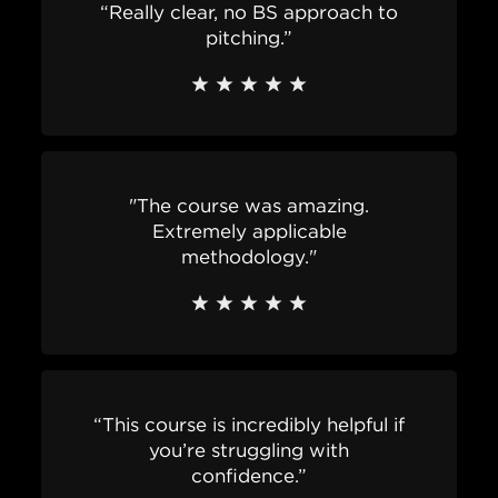
“Really clear, no BS approach to
pitching.”
"The course was amazing.
Extremely applicable
methodology."
“This course is incredibly helpful if
you’re struggling with
confidence.”