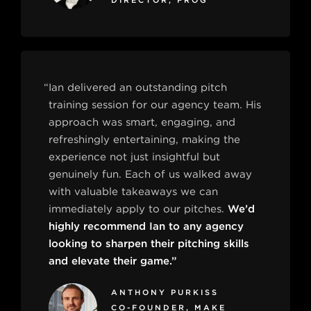
DIRECTOR, FROG
“Ian delivered an outstanding pitch
training session for our agency team. His
approach was smart, engaging, and
refreshingly entertaining, making the
experience not just insightful but
genuinely fun. Each of us walked away
with valuable takeaways we can
immediately apply to our pitches.
We’d
highly recommend Ian to any agency
looking to sharpen their pitching skills
and elevate their game.”
ANTHONY PURKISS
CO-FOUNDER, MAKE