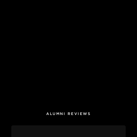
ALUMNI REVIEWS