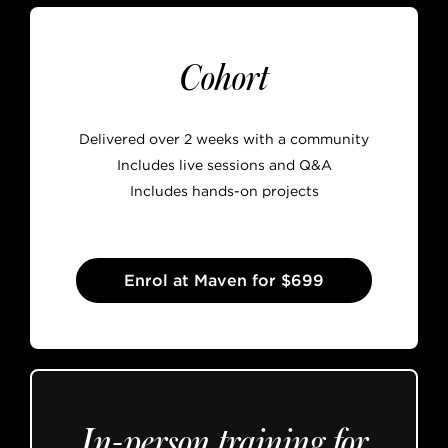
Cohort
Delivered over 2 weeks with a community
Includes live sessions and Q&A
Includes hands-on projects
Enrol at Maven for $699
In-person training for