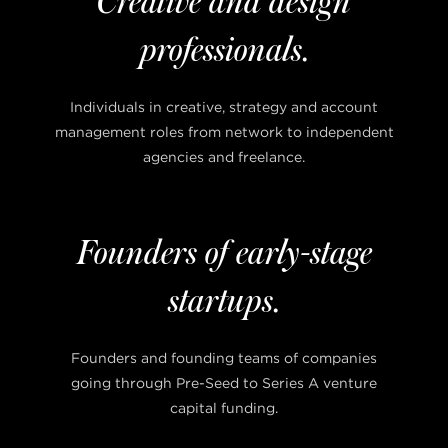
Creative and design
professionals.
Individuals in creative, strategy and account
management roles from network to independent
agencies and freelance.
Founders of early-stage
startups.
Founders and founding teams of companies
going through Pre-Seed to Series A venture
capital funding.