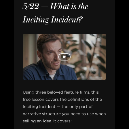
5/22 — What is the
Inciting Incident?
Using three beloved feature films, this
free lesson covers the definitions of the
Inciting Incident — the only part of
narrative structure you need to use when
selling an idea. It covers: