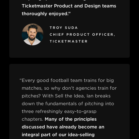
Ticketmaster Product and Design teams
thoroughly enjoyed.”
TROY SUDA
CHIEF PRODUCT OFFICER,
TICKETMASTER
“Every good football team trains for big
matches, so why don’t agencies train for
pitches? With Sell the Idea, Ian breaks
down the fundamentals of pitching into
three refreshingly easy-to-grasp
chapters.
Many of the principles
discussed have already become an
integral part of our idea-selling