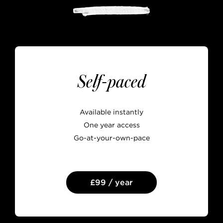
Self-paced
Available instantly
One year access
Go-at-your-own-pace
£99 / year