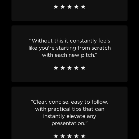
“Without this it constantly feels
like you're starting from scratch
with each new pitch.”
"Clear, concise, easy to follow,
with practical tips that can
instantly elevate any
presentation."