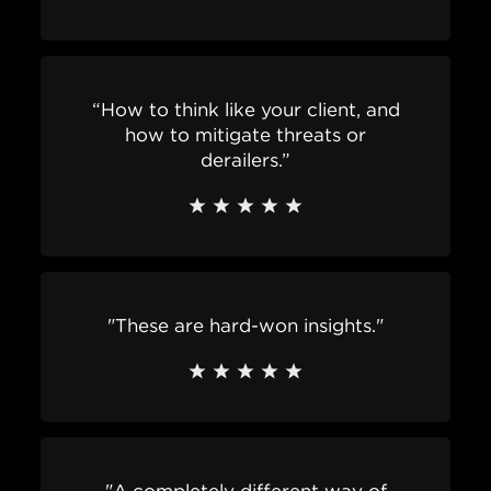
“How to think like your client, and
how to mitigate threats or
derailers.”
"These are hard-won insights."