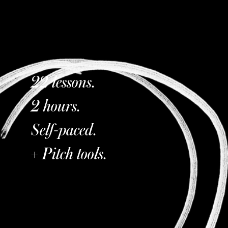
22 lessons.
2 hours.
Self-paced.
+ Pitch tools.