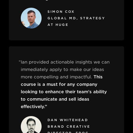
SIMON COX
GLOBAL MD, STRATEGY
AT HUGE
“Ian provided actionable insights we can
immediately apply to make our ideas
more compelling and impactful.
This
course is a must for any company
looking to enhance their team's ability
to communicate and sell ideas
effectively.”
DAN WHITEHEAD
BRAND CREATIVE