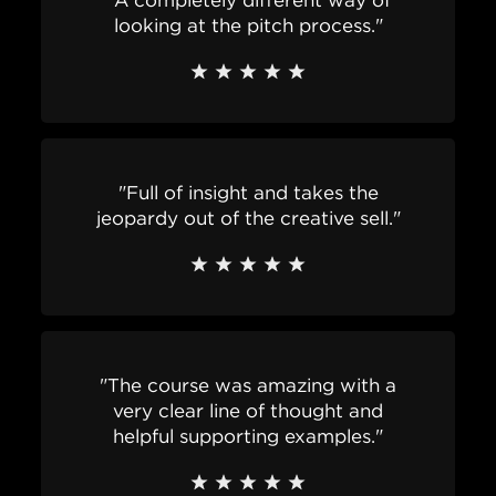
"A completely different way of
looking at the pitch process."
"Full of insight and takes the
jeopardy out of the creative sell."
"The course was amazing with a
very clear line of thought and
helpful supporting examples."