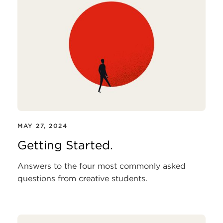
MAY 27, 2024
Getting Started.
Answers to the four most commonly asked
questions from creative students.