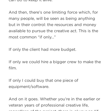
And then, there’s one limiting force which, for
many people, will be seen as being anything
but in their control: the resources and money
available to pursue the creative act. This is the
most common “if only…”
If only the client had more budget.
If only we could hire a bigger crew to make the
film.
If only I could buy that one piece of
equipment/software.
And on it goes. Whether you’re in the earlier or
veteran years of professional creative life,