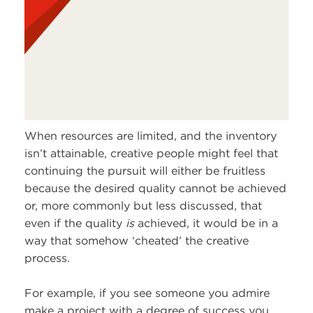
When resources are limited, and the inventory
isn’t attainable, creative people might feel that
continuing the pursuit will either be fruitless
because the desired quality cannot be achieved
or, more commonly but less discussed, that
even if the quality
is
achieved, it would be in a
way that somehow ‘cheated’ the creative
process.
For example, if you see someone you admire
make a project with a degree of success you