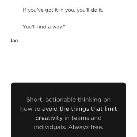
If you’ve got it in you, you’ll do it.
You’ll find a way."
Ian
Short, actionable thinking on
how to
avoid the things that limit
creativity
in teams and
individuals. Always free.