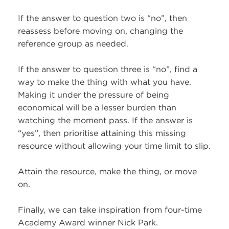
If the answer to question two is “no”, then
reassess before moving on, changing the
reference group as needed.
If the answer to question three is “no”, find a
way to make the thing with what you have.
Making it under the pressure of being
economical will be a lesser burden than
watching the moment pass. If the answer is
“yes”, then prioritise attaining this missing
resource without allowing your time limit to slip.
Attain the resource, make the thing, or move
on.
Finally, we can take inspiration from four-time
Academy Award winner Nick Park.