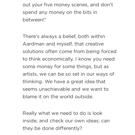
out your five money scenes, and don’t
spend any money on the bits in
between!”
There’s always a belief, both within
Aardman and myself, that creative
solutions often come from being forced
to think economically. I know you need
some money for some things, but as
artists, we can be so set in our ways of
thinking. We have a great idea that
seems unachievable and we want to
blame it on the world outside.
Really what we need to do is look
inside, and check our own ideas; can
they be done differently?