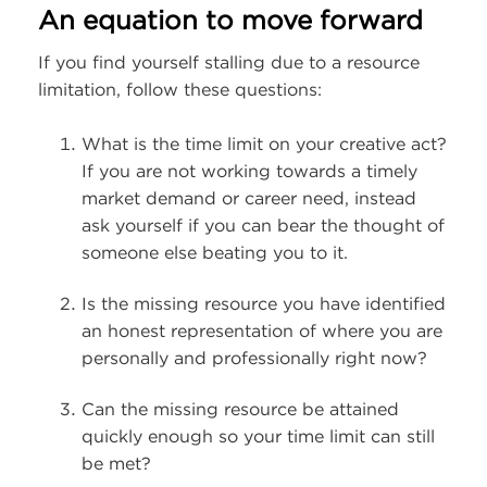
An equation to move forward
If you find yourself stalling due to a resource
limitation, follow these questions:
What is the time limit on your creative act?
If you are not working towards a timely
market demand or career need, instead
ask yourself if you can bear the thought of
someone else beating you to it.
Is the missing resource you have identified
an honest representation of where you are
personally and professionally right now?
Can the missing resource be attained
quickly enough so your time limit can still
be met?