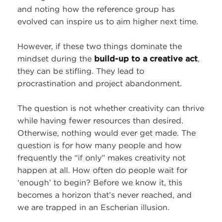
and noting how the reference group has
evolved can inspire us to aim higher next time.
However, if these two things dominate the
mindset during the
build-up to a creative act
,
they can be stifling. They lead to
procrastination and project abandonment.
The question is not whether creativity can thrive
while having fewer resources than desired.
Otherwise, nothing would ever get made. The
question is for how many people and how
frequently the “if only” makes creativity not
happen at all. How often do people wait for
‘enough’ to begin? Before we know it, this
becomes a horizon that’s never reached, and
we are trapped in an Escherian illusion.