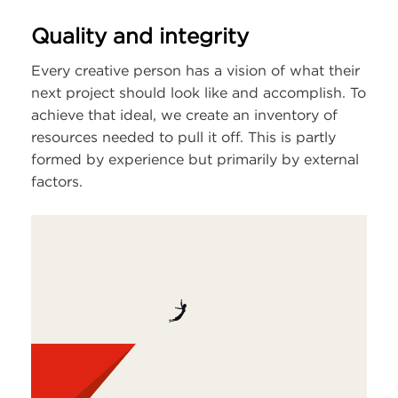
Quality and integrity
Every creative person has a vision of what their
next project should look like and accomplish. To
achieve that ideal, we create an inventory of
resources needed to pull it off. This is partly
formed by experience but primarily by external
factors.