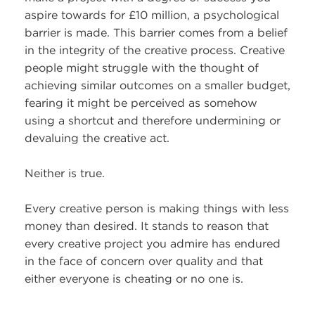
aspire towards for £10 million, a psychological
barrier is made. This barrier comes from a belief
in the integrity of the creative process. Creative
people might struggle with the thought of
achieving similar outcomes on a smaller budget,
fearing it might be perceived as somehow
using a shortcut and therefore undermining or
devaluing the creative act.
Neither is true.
Every creative person is making things with less
money than desired. It stands to reason that
every creative project you admire has endured
in the face of concern over quality and that
either everyone is cheating or no one is.