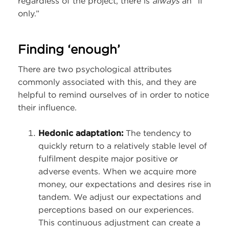
regardless of the project, there is
always
an “if
only.”
Finding ‘enough’
There are two psychological attributes
commonly associated with this, and they are
helpful to remind ourselves of in order to notice
their influence.
Hedonic adaptation:
The tendency to
quickly return to a relatively stable level of
fulfilment despite major positive or
adverse events. When we acquire more
money, our expectations and desires rise in
tandem. We adjust our expectations and
perceptions based on our experiences.
This continuous adjustment can create a