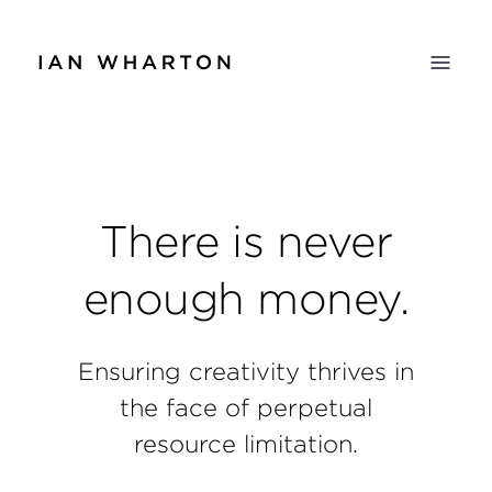
There is never
enough money.
Ensuring creativity thrives in
the face of perpetual
resource limitation.