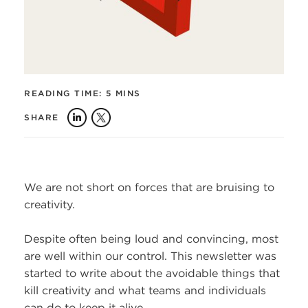
READING TIME:
5 MINS
SHARE
We are not short on forces that are bruising to
creativity.
Despite often being loud and convincing, most
are well within our control. This newsletter was
started to write about the avoidable things that
kill creativity and what teams and individuals
can do to keep it alive.