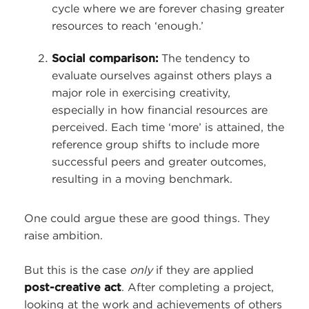
cycle where we are forever chasing greater
resources to reach ‘enough.’
Social comparison:
The tendency to
evaluate ourselves against others plays a
major role in exercising creativity,
especially in how financial resources are
perceived. Each time ‘more’ is attained, the
reference group shifts to include more
successful peers and greater outcomes,
resulting in a moving benchmark.
One could argue these are good things. They
raise ambition.
But this is the case
only
if they are applied
post-creative act
. After completing a project,
looking at the work and achievements of others