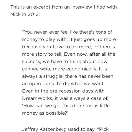
This is an excerpt from an interview I had with
Nick in 2012:
“You never, ever feel like there’s tons of
money to play with. It just goes up more
because you have to do more, or there’s
more story to tell. Even now, after all the
success, we have to think about how
can we write more economically. It is
always a struggle, there has never been
an open purse to do what we want.
Even in the pre-recession days with
DreamWorks, it was always a case of,
‘How can we get this done for as little
money as possible?’
Jeffrey Katzenberg used to say, “Pick