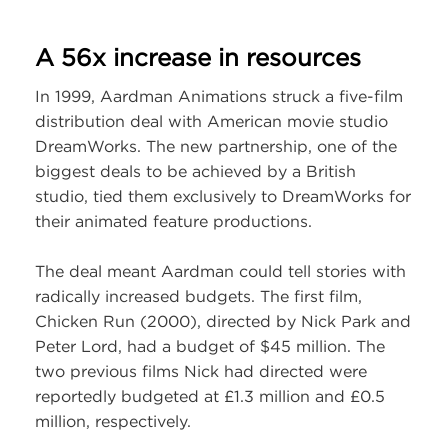
A 56x increase in resources
In 1999, Aardman Animations struck a five-film
distribution deal with American movie studio
DreamWorks. The new partnership, one of the
biggest deals to be achieved by a British
studio, tied them exclusively to DreamWorks for
their animated feature productions.
The deal meant Aardman could tell stories with
radically increased budgets. The first film,
Chicken Run (2000), directed by Nick Park and
Peter Lord, had a budget of $45 million. The
two previous films Nick had directed were
reportedly budgeted at £1.3 million and £0.5
million, respectively.