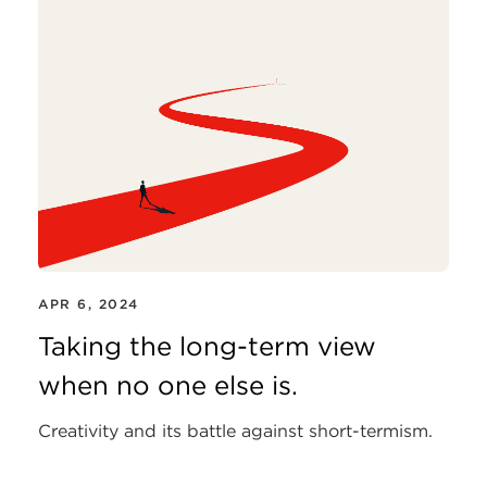
APR 6, 2024
Taking the long-term view
when no one else is.
Creativity and its battle against short-termism.