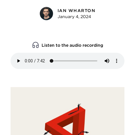
IAN WHARTON
January 4, 2024
Listen to the audio recording