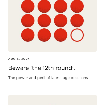
AUG 5, 2024
Beware 'the 12th round'.
The power and peril of late-stage decisions